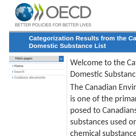
Categorization Results from the C
Domestic Substance List
Main pages
Welcome to the Cat
Home
Search
Domestic Substance
Guidance documents
The Canadian Envir
is one of the prima
posed to Canadian
substances used or
chemical substance