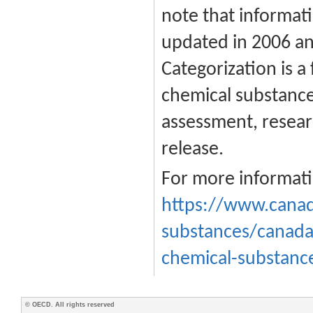
note that informati
updated in 2006 an
Categorization is a 
chemical substances
assessment, resear
release.
For more informati
https://www.canad
substances/canada
chemical-substanc
© OECD. All rights reserved