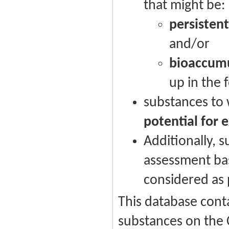
that might be:
persistent
and/or
bioaccumu
up in the 
substances to
potential for 
Additionally, s
assessment ba
considered as p
This database conta
substances on the 