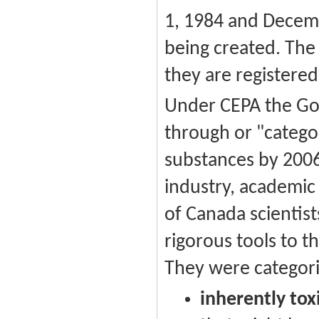
1, 1984 and Decemb
being created. The 
they are registered
Under CEPA the Go
through or "categor
substances by 2006
industry, academic
of Canada scientist
rigorous tools to 
They were categori
inherently tox